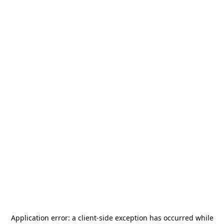
Application error: a
client
-side exception has occurred while