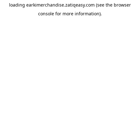
loading
earkimerchandise.zatiqeasy.com
(see the
browser
console
for more information).