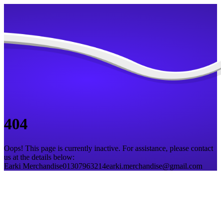
404
Oops! This page is currently inactive. For assistance, please contact
us at the details below:
Earki Merchandise
01307963214
earki.merchandise@gmail.com