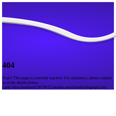
404
Oops! This page is currently inactive. For assistance, please contact
us at the details below:
Earki Merchandise
01307963214
earki.merchandise@gmail.com